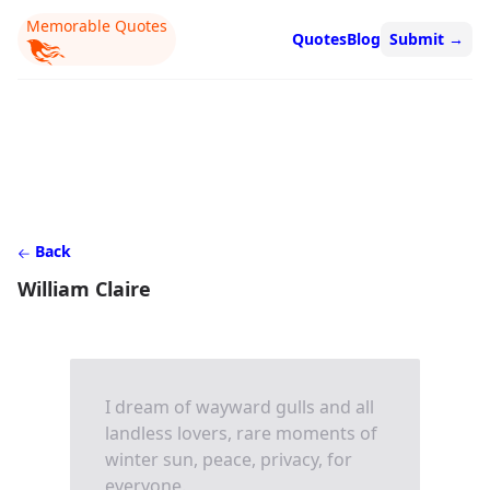
Memorable Quotes
Quotes
Blog
Submit
→
Back
William Claire
I dream of wayward gulls and all
landless lovers, rare moments of
winter sun, peace, privacy, for
everyone.