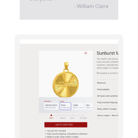
- William Claire