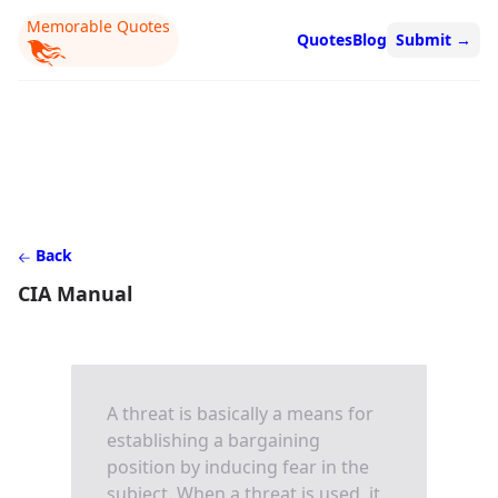
Memorable Quotes
Quotes
Blog
Submit
→
Back
CIA Manual
A threat is basically a means for
establishing a bargaining
position by inducing fear in the
subject. When a threat is used, it