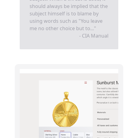
should always be implied that the
subject himself is to blame by
using words such as "You leave
me no other choice but to..."
- CIA Manual