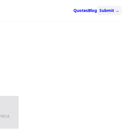
Quotes
Blog
Submit
→
neca