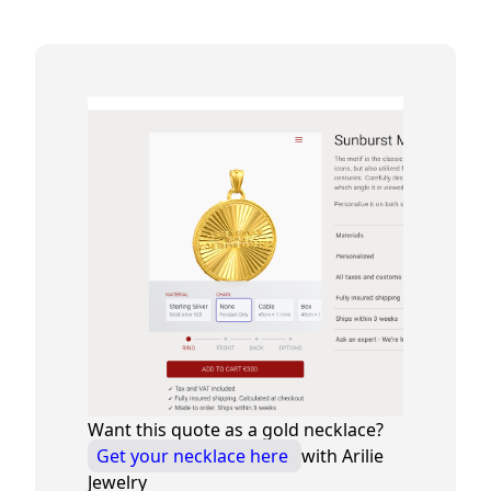
Want this quote as a gold necklace?
Get your necklace here
with Arilie
Jewelry