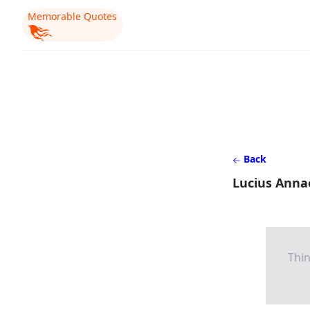
Memorable Quotes
Back
Lucius Anna
Thin