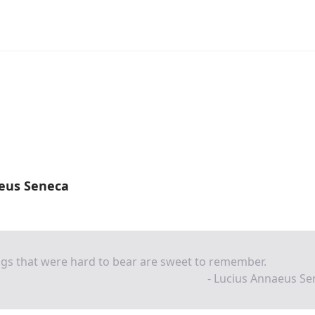
eus Seneca
gs that were hard to bear are sweet to remember.
- Lucius Annaeus Se