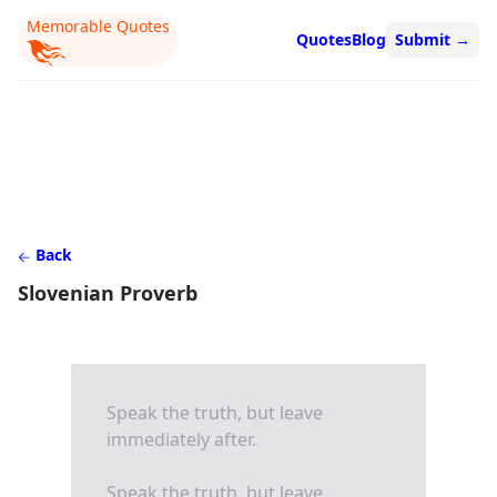
Memorable Quotes
Quotes
Blog
Submit
→
Back
Slovenian Proverb
Speak the truth, but leave
immediately after.
Speak the truth, but leave