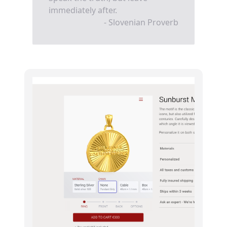
immediately after.
- Slovenian Proverb