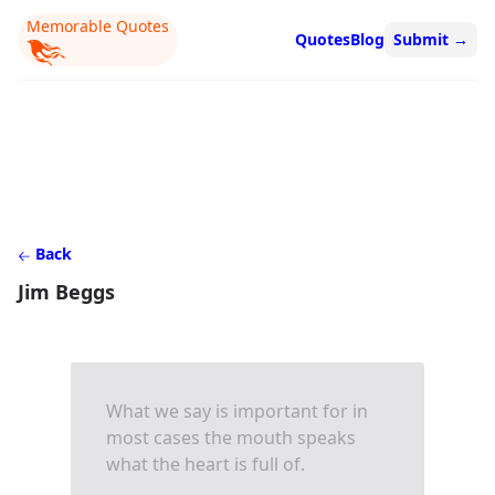
Memorable Quotes
Quotes
Blog
Submit
→
Back
Jim Beggs
What we say is important for in
most cases the mouth speaks
what the heart is full of.