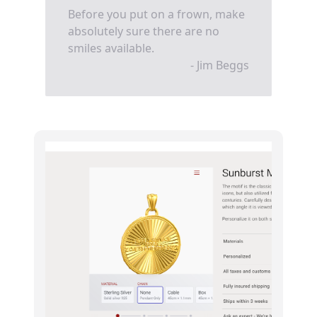
Before you put on a frown, make
absolutely sure there are no
smiles available.
- Jim Beggs