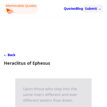
Memorable Quotes
Quotes
Blog
Submit
→
Back
Heraclitus of Ephesus
Upon those who step into the
same rivers different and ever
different waters flow down.