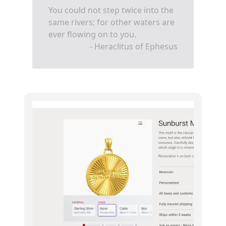
You could not step twice into the
same rivers; for other waters are
ever flowing on to you.
- Heraclitus of Ephesus