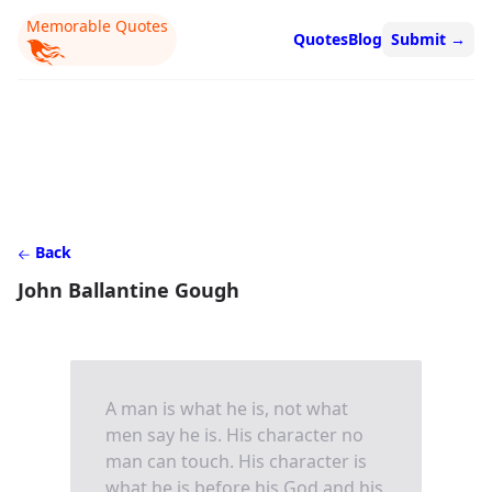
Memorable Quotes
Quotes
Blog
Submit
→
Back
John Ballantine Gough
A man is what he is, not what
men say he is. His character no
man can touch. His character is
what he is before his God and his