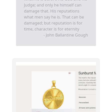
Judge; and only he himself can
damage that. His reputations
what men say he is. That can be
damaged; but reputation is for
time, character is for eternity
- John Ballantine Gough