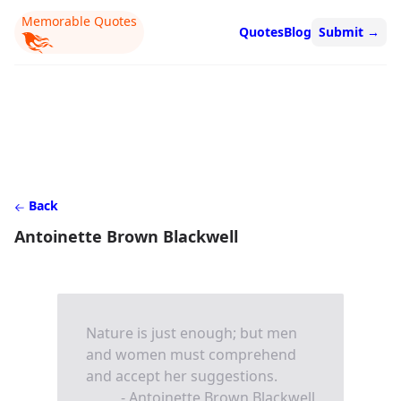
Memorable Quotes
Quotes
Blog
Submit
→
Back
Antoinette Brown Blackwell
Nature is just enough; but men
and women must comprehend
and accept her suggestions.
- Antoinette Brown Blackwell