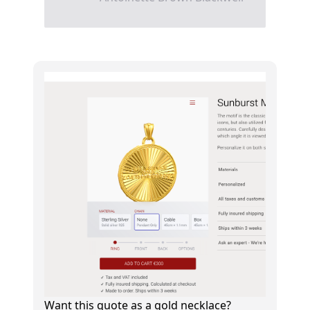
Want this quote as a gold necklace?