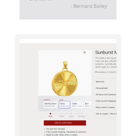
- Bernard Bailey