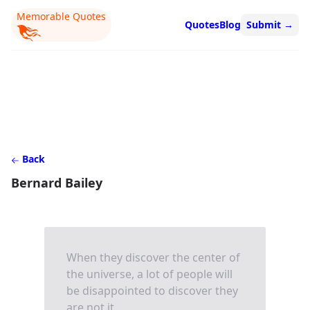
Memorable Quotes
Quotes
Blog
Submit
→
Back
Bernard Bailey
When they discover the center of
the universe, a lot of people will
be disappointed to discover they
are not it.