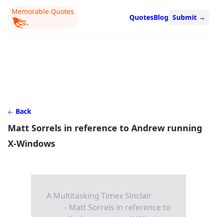
Memorable Quotes
Quotes
Blog
Submit
→
Back
Matt Sorrels in reference to Andrew running
X-Windows
A Multitasking Timex Sinclair
- Matt Sorrels in reference to