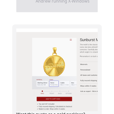
Andrew running X-Windows