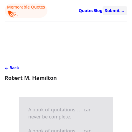
Memorable Quotes
Quotes
Blog
Submit
→
Back
Robert M. Hamilton
A book of quotations . . . can
never be complete.
A book of quotations . . . can