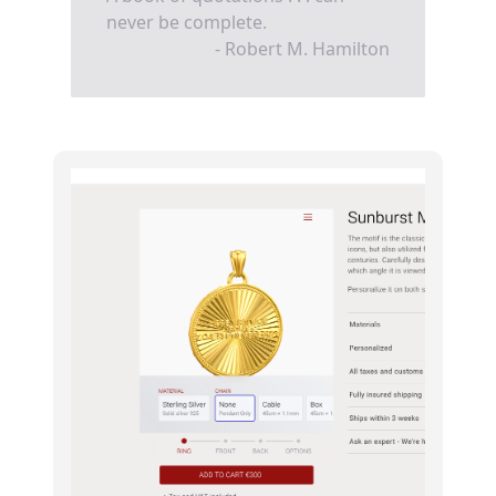
never be complete.
- Robert M. Hamilton