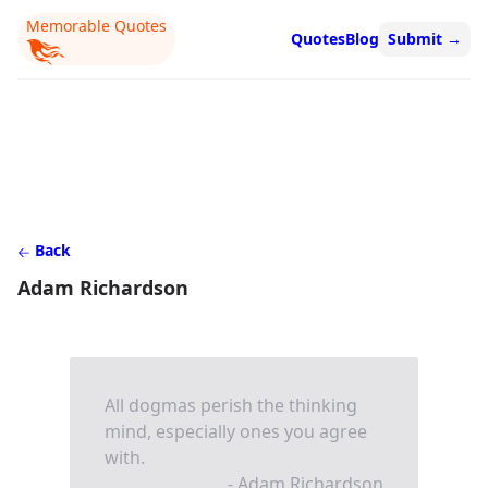
Memorable Quotes
Quotes
Blog
Submit
→
Back
Adam Richardson
All dogmas perish the thinking
mind, especially ones you agree
with.
- Adam Richardson