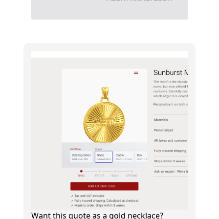
Want this quote as a gold necklace?