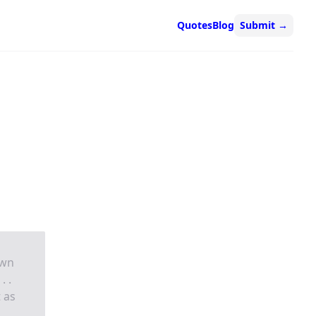
Quotes
Blog
Submit
→
own
. .
 as