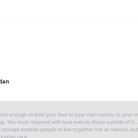
rdan
s not enough to limit your love to your own nation, to your 
p. You must respond with love even to those outside of it. . 
 concept enables people to live together not as nations, but
 human race.