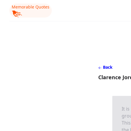
Memorable Quotes
Back
Clarence Jo
It i
grou
This
the