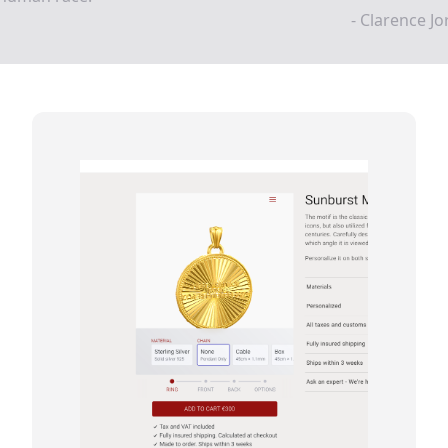
- Clarence J