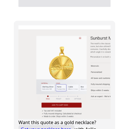
Want this quote as a gold necklace?