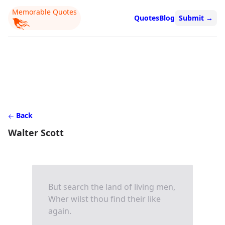
Memorable Quotes
Quotes
Blog
Submit
→
Back
Walter Scott
But search the land of living men,
Wher wilst thou find their like
again.