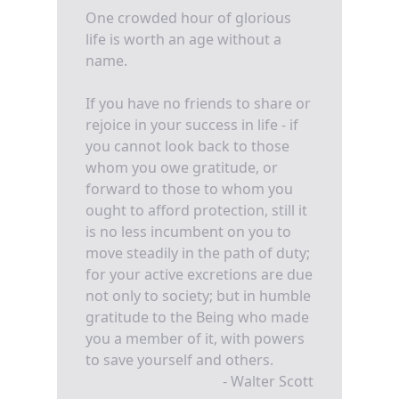
One crowded hour of glorious
life is worth an age without a
name.
If you have no friends to share or
rejoice in your success in life - if
you cannot look back to those
whom you owe gratitude, or
forward to those to whom you
ought to afford protection, still it
is no less incumbent on you to
move steadily in the path of duty;
for your active excretions are due
not only to society; but in humble
gratitude to the Being who made
you a member of it, with powers
to save yourself and others.
- Walter Scott