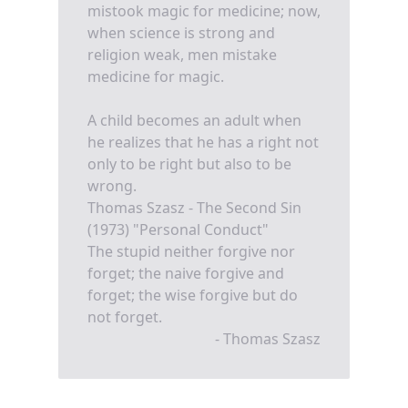
mistook magic for medicine; now,
when science is strong and
religion weak, men mistake
medicine for magic.
A child becomes an adult when
he realizes that he has a right not
only to be right but also to be
wrong.
Thomas Szasz - The Second Sin
(1973) "Personal Conduct"
The stupid neither forgive nor
forget; the naive forgive and
forget; the wise forgive but do
not forget.
- Thomas Szasz