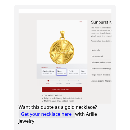
Want this quote as a gold necklace?
Get your necklace here
with Arilie
Jewelry