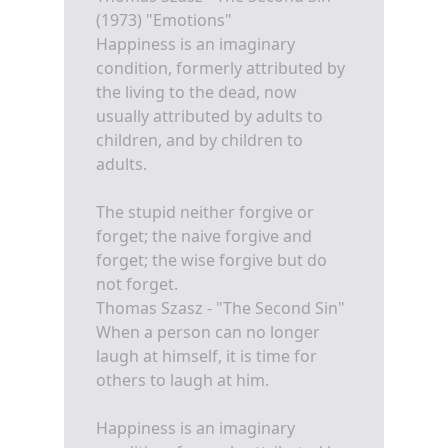
(1973) "Emotions"
Happiness is an imaginary
condition, formerly attributed by
the living to the dead, now
usually attributed by adults to
children, and by children to
adults.
The stupid neither forgive or
forget; the naive forgive and
forget; the wise forgive but do
not forget.
Thomas Szasz - "The Second Sin"
When a person can no longer
laugh at himself, it is time for
others to laugh at him.
Happiness is an imaginary