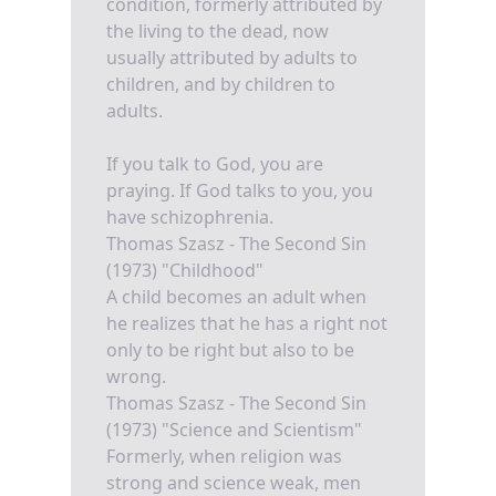
condition, formerly attributed by
the living to the dead, now
usually attributed by adults to
children, and by children to
adults.
If you talk to God, you are
praying. If God talks to you, you
have schizophrenia.
Thomas Szasz - The Second Sin
(1973) "Childhood"
A child becomes an adult when
he realizes that he has a right not
only to be right but also to be
wrong.
Thomas Szasz - The Second Sin
(1973) "Science and Scientism"
Formerly, when religion was
strong and science weak, men