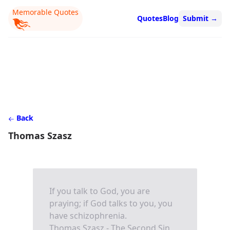
Memorable Quotes
Quotes
Blog
Submit
→
Back
Thomas Szasz
If you talk to God, you are
praying; if God talks to you, you
have schizophrenia.
Thomas Szasz - The Second Sin