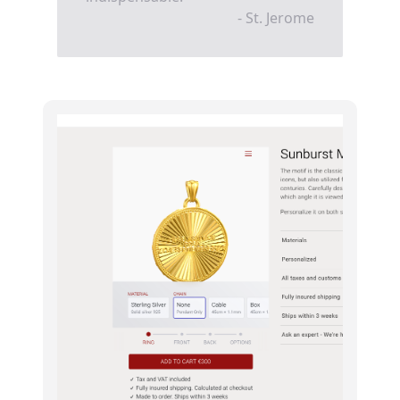
- St. Jerome