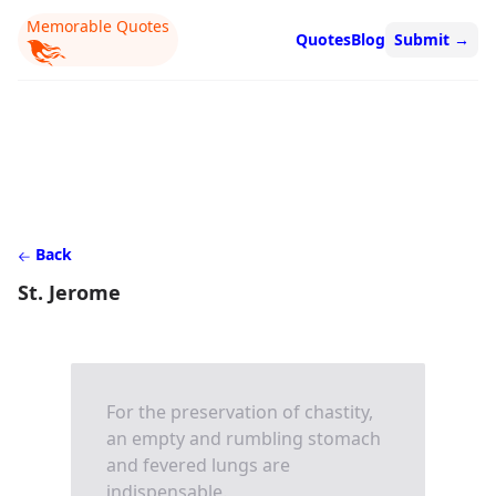
Memorable Quotes
Quotes
Blog
Submit
→
Back
St. Jerome
For the preservation of chastity,
an empty and rumbling stomach
and fevered lungs are
indispensable.