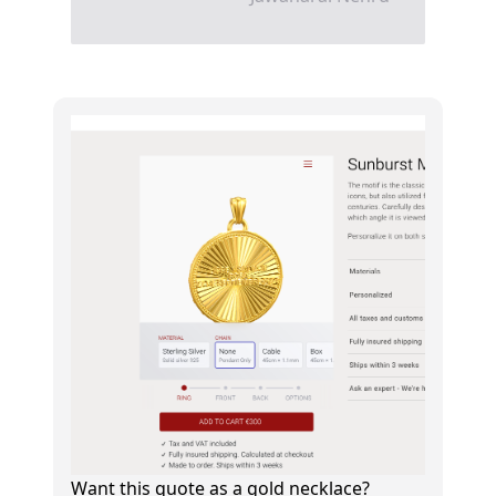
Want this quote as a gold necklace?