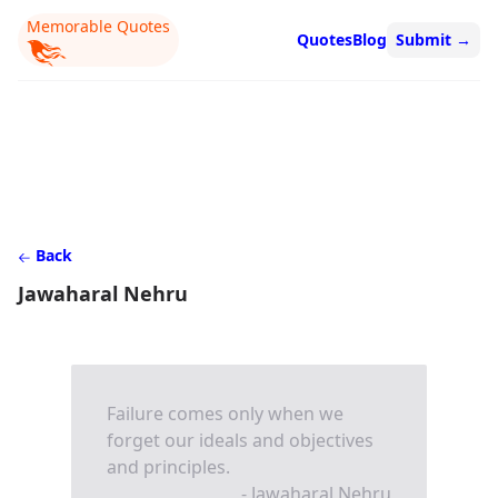
Memorable Quotes
Quotes
Blog
Submit
→
Back
Jawaharal Nehru
Failure comes only when we
forget our ideals and objectives
and principles.
- Jawaharal Nehru