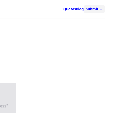
Quotes
Blog
Submit
→
e
ness"