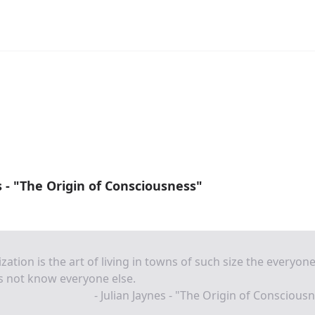
s - "The Origin of Consciousness"
lization is the art of living in towns of such size the everyon
s not know everyone else.
- Julian Jaynes - "The Origin of Conscious