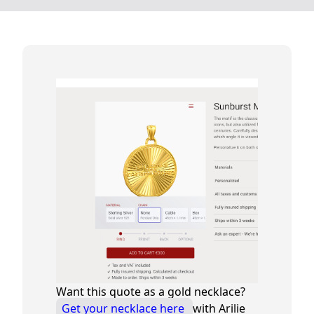
Want this quote as a gold necklace?
Get your necklace here
with Arilie