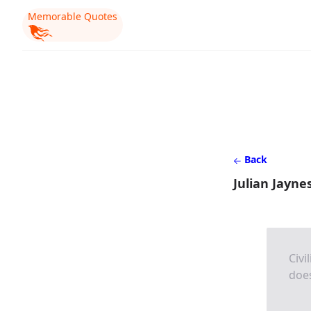
Memorable Quotes
Back
Julian Jayne
Civi
doe