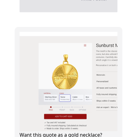
Want this quote as a gold necklace?