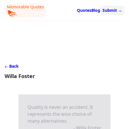
Memorable Quotes
Quotes
Blog
Submit
→
Back
Willa Foster
Quality is never an accident. It
represents the wise choice of
many alternatives.
- Willa Foster