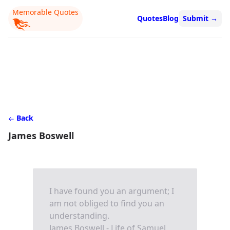
Memorable Quotes
Quotes
Blog
Submit
→
Back
James Boswell
I have found you an argument; I
am not obliged to find you an
understanding.
James Boswell - Life of Samuel