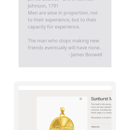
Johnson, 1791
Men are wise in proportion, not
to their experience, but to their
capacity for experience.
The man who stops making new
friends eventually will have none.
- James Boswell