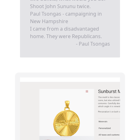
Shoot John Sununu twice.
Paul Tsongas - campaigning in
New Hampshire
I came from a disadvantaged
home. They were Republicans.
- Paul Tsongas