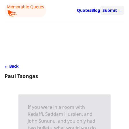
Memorable Quotes
Quotes
Blog
Submit
→
Back
Paul Tsongas
If you were in a room with
Kadaffi, Saddam Hussien, and
John Sununu, and you only had
two bullets, what would you do.