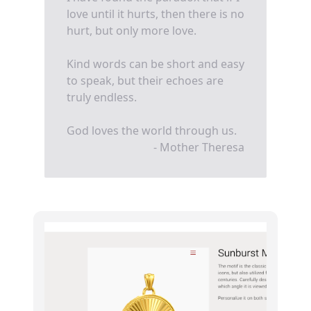
love until it hurts, then there is no
hurt, but only more love.
Kind words can be short and easy
to speak, but their echoes are
truly endless.
God loves the world through us.
- Mother Theresa