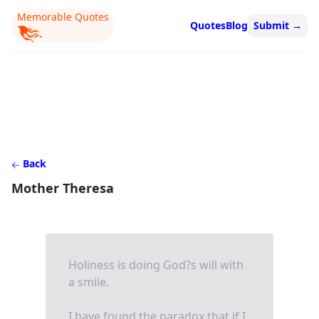
Memorable Quotes
Quotes
Blog
Submit
→
Back
Mother Theresa
Holiness is doing God?s will with
a smile.
I have found the paradox that if I