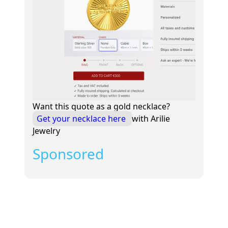
Want this quote as a gold necklace?
Get your necklace here
with Arilie
Jewelry
Sponsored