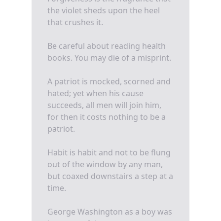
the violet sheds upon the heel
that crushes it.
Be careful about reading health
books. You may die of a misprint.
A patriot is mocked, scorned and
hated; yet when his cause
succeeds, all men will join him,
for then it costs nothing to be a
patriot.
Habit is habit and not to be flung
out of the window by any man,
but coaxed downstairs a step at a
time.
George Washington as a boy was