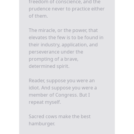
freedom of conscience, and the
prudence never to practice either
of them.
The miracle, or the power, that
elevates the few is to be found in
their industry, application, and
perseverance under the
prompting of a brave,
determined spirit.
Reader, suppose you were an
idiot. And suppose you were a
member of Congress. But I
repeat myself.
Sacred cows make the best
hamburger.