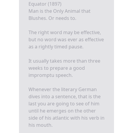
Equator (1897)
Man is the Only Animal that
Blushes. Or needs to.
The right word may be effective,
but no word was ever as effective
as a rightly timed pause.
It usually takes more than three
weeks to prepare a good
impromptu speech.
Whenever the literary German
dives into a sentence, that is the
last you are going to see of him
until he emerges on the other
side of his atlantic with his verb in
his mouth.