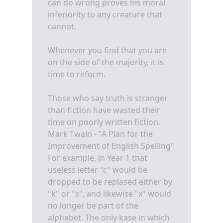
can do wrong proves his moral
inferiority to any creature that
cannot.
Whenever you find that you are
on the side of the majority, it is
time to reform.
Those who say truth is stranger
than fiction have wasted their
time on poorly written fiction.
Mark Twain - "A Plan for the
Improvement of English Spelling"
For example, in Year 1 that
useless letter "c" would be
dropped to be replased either by
"k" or "s", and likewise "x" would
no longer be part of the
alphabet. The only kase in which