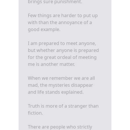
brings sure punishment.
Few things are harder to put up
with than the annoyance of a
good example.
I am prepared to meet anyone,
but whether anyone is prepared
for the great ordeal of meeting
me is another matter.
When we remember we are all
mad, the mysteries disappear
and life stands explained.
Truth is more of a stranger than
fiction.
There are people who strictly