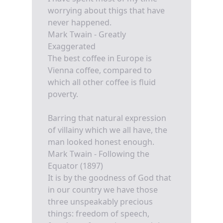
worrying about thigs that have
never happened.
Mark Twain - Greatly
Exaggerated
The best coffee in Europe is
Vienna coffee, compared to
which all other coffee is fluid
poverty.
Barring that natural expression
of villainy which we all have, the
man looked honest enough.
Mark Twain - Following the
Equator (1897)
It is by the goodness of God that
in our country we have those
three unspeakably precious
things: freedom of speech,