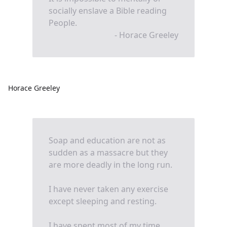
socially enslave a Bible reading
People.
- Horace Greeley
Horace Greeley
Soap and education are not as
sudden as a massacre but they
are more deadly in the long run.
I have never taken any exercise
except sleeping and resting.
I have spent most of my time