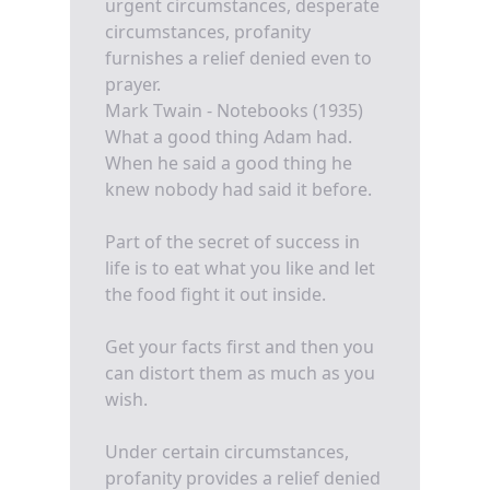
urgent circumstances, desperate
circumstances, profanity
furnishes a relief denied even to
prayer.
Mark Twain - Notebooks (1935)
What a good thing Adam had.
When he said a good thing he
knew nobody had said it before.
Part of the secret of success in
life is to eat what you like and let
the food fight it out inside.
Get your facts first and then you
can distort them as much as you
wish.
Under certain circumstances,
profanity provides a relief denied