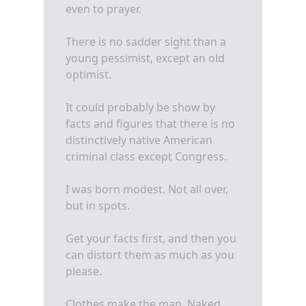
even to prayer.
There is no sadder sight than a
young pessimist, except an old
optimist.
It could probably be show by
facts and figures that there is no
distinctively native American
criminal class except Congress.
I was born modest. Not all over,
but in spots.
Get your facts first, and then you
can distort them as much as you
please.
Clothes make the man. Naked