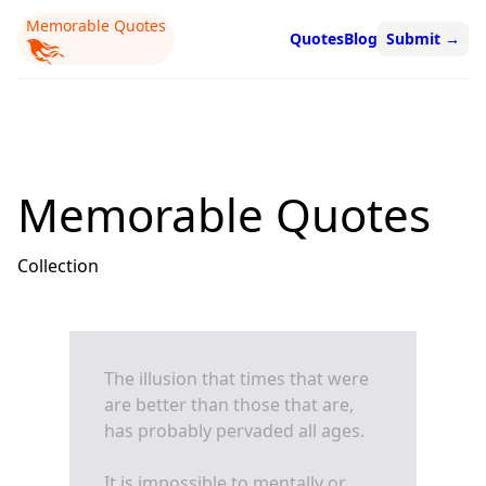
Memorable Quotes
Quotes
Blog
Submit
→
Memorable Quotes
Collection
The illusion that times that were
are better than those that are,
has probably pervaded all ages.
It is impossible to mentally or