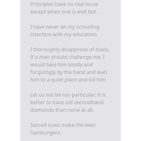
Principles have no real force
except when one is well fed.
I have never let my schooling
interfere with my education.
I thoroughly disapprove of duels.
If a man should challenge me, I
would take him kindly and
forgivingly by the hand and lead
him to a quiet place and kill him.
Let us not be too particular; it is
better to have old secondhand
diamonds than none at all.
Sacred cows make the best
hamburgers.