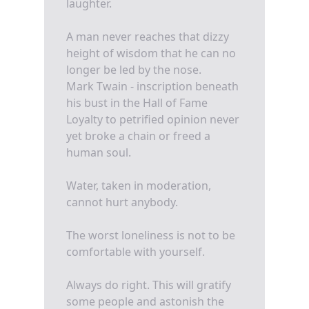
laughter.
A man never reaches that dizzy
height of wisdom that he can no
longer be led by the nose.
Mark Twain - inscription beneath
his bust in the Hall of Fame
Loyalty to petrified opinion never
yet broke a chain or freed a
human soul.
Water, taken in moderation,
cannot hurt anybody.
The worst loneliness is not to be
comfortable with yourself.
Always do right. This will gratify
some people and astonish the