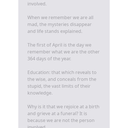
involved.
When we remember we are all
mad, the mysteries disappear
and life stands explained.
The first of April is the day we
remember what we are the other
364 days of the year.
Education: that which reveals to
the wise, and conceals from the
stupid, the vast limits of their
knowledge.
Why is it that we rejoice at a birth
and grieve at a funeral? It is
because we are not the person
involved.