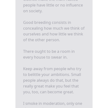
people have little or no influence
on society.
Good breeding consists in
concealing how much we think of
ourselves and how little we think
of the other person.
There ought to be a room in
every house to swear in.
Keep away from people who try
to belittle your ambitions. Small
people always do that, but the
really great make you feel that
you, too, can become great.
I smoke in moderation, only one