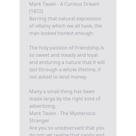
Mark Twain - A Curious Dream
(1872)
Barring that natural expression
of villainy which we all have, the
man looked honest enough.
The holy passion of Friendship is
so sweet and steady and loyal
and enduring a nature that it will
last through a whole lifetime, if
not asked to lend money.
Many a small thing has been
made large by the right kind of
advertising.
Mark Twain - The Mysterious
Stranger
Are you so unobservant that you
do not yet realize that sanity and