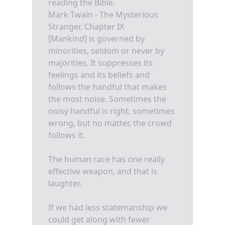
reading the Bible.
Mark Twain - The Mysterious
Stranger, Chapter IX
[Mankind] is governed by
minorities, seldom or never by
majorities. It suppresses its
feelings and its beliefs and
follows the handful that makes
the most noise. Sometimes the
noisy handful is right, sometimes
wrong, but no matter, the crowd
follows it.
The human race has one really
effective weapon, and that is
laughter.
If we had less statemanship we
could get along with fewer