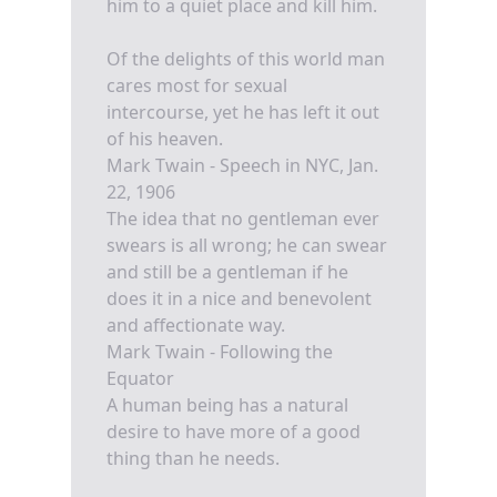
him to a quiet place and kill him.
Of the delights of this world man
cares most for sexual
intercourse, yet he has left it out
of his heaven.
Mark Twain - Speech in NYC, Jan.
22, 1906
The idea that no gentleman ever
swears is all wrong; he can swear
and still be a gentleman if he
does it in a nice and benevolent
and affectionate way.
Mark Twain - Following the
Equator
A human being has a natural
desire to have more of a good
thing than he needs.