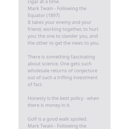
cigar at a time.
Mark Twain - Following the
Equator (1897)
It takes your enemy and your
friend, working together, to hurt
you: the one to slander you, and
the other to get the news to you.
There is something fascinating
about science. One gets such
wholesale returns of conjecture
out of such a trifling investment
of fact.
Honesty is the best policy - when
there is money in it.
Golf is a good walk spoiled.
Mark Twain - Following the