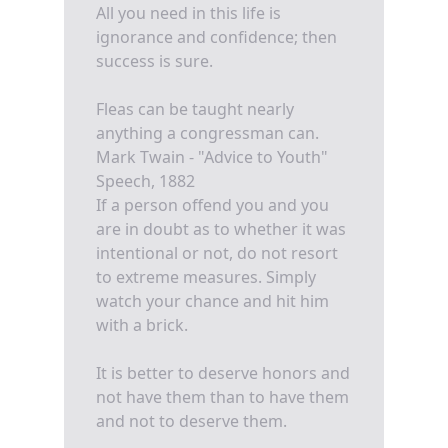
All you need in this life is
ignorance and confidence; then
success is sure.
Fleas can be taught nearly
anything a congressman can.
Mark Twain - "Advice to Youth"
Speech, 1882
If a person offend you and you
are in doubt as to whether it was
intentional or not, do not resort
to extreme measures. Simply
watch your chance and hit him
with a brick.
It is better to deserve honors and
not have them than to have them
and not to deserve them.