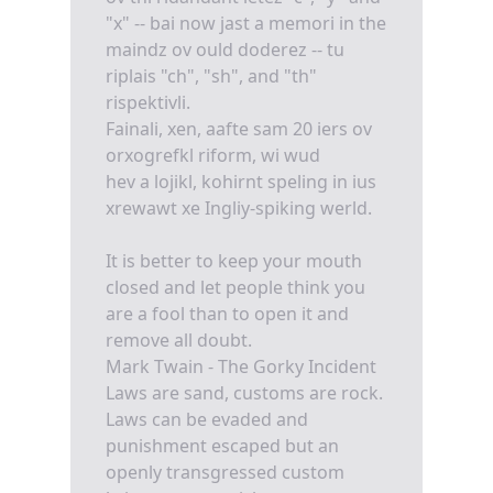
"x" -- bai now jast a memori in the
maindz ov ould doderez -- tu
riplais "ch", "sh", and "th"
rispektivli.
Fainali, xen, aafte sam 20 iers ov
orxogrefkl riform, wi wud
hev a lojikl, kohirnt speling in ius
xrewawt xe Ingliy-spiking werld.
It is better to keep your mouth
closed and let people think you
are a fool than to open it and
remove all doubt.
Mark Twain - The Gorky Incident
Laws are sand, customs are rock.
Laws can be evaded and
punishment escaped but an
openly transgressed custom