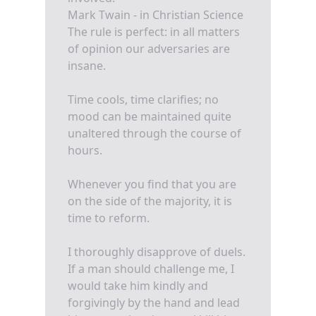
Mark Twain - in Christian Science
The rule is perfect: in all matters
of opinion our adversaries are
insane.
Time cools, time clarifies; no
mood can be maintained quite
unaltered through the course of
hours.
Whenever you find that you are
on the side of the majority, it is
time to reform.
I thoroughly disapprove of duels.
If a man should challenge me, I
would take him kindly and
forgivingly by the hand and lead