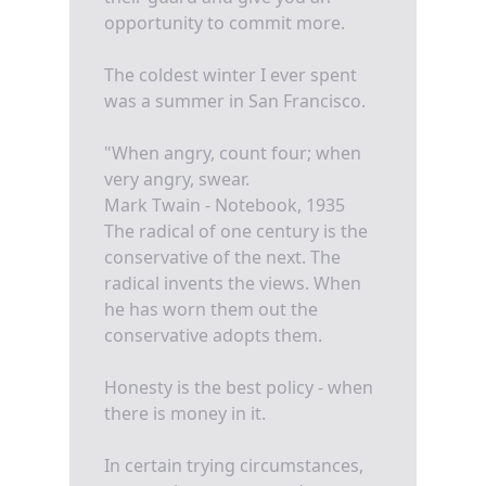
opportunity to commit more.
The coldest winter I ever spent
was a summer in San Francisco.
"When angry, count four; when
very angry, swear.
Mark Twain - Notebook, 1935
The radical of one century is the
conservative of the next. The
radical invents the views. When
he has worn them out the
conservative adopts them.
Honesty is the best policy - when
there is money in it.
In certain trying circumstances,