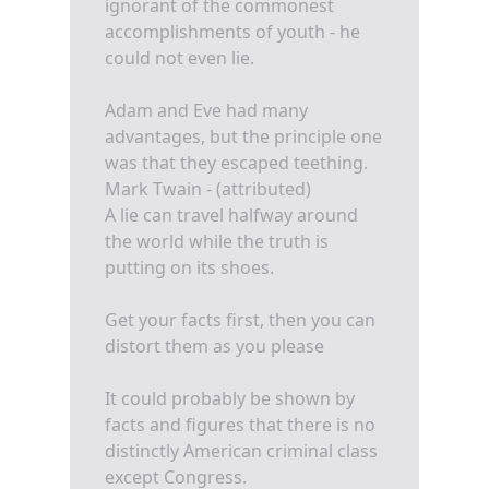
ignorant of the commonest
accomplishments of youth - he
could not even lie.
Adam and Eve had many
advantages, but the principle one
was that they escaped teething.
Mark Twain - (attributed)
A lie can travel halfway around
the world while the truth is
putting on its shoes.
Get your facts first, then you can
distort them as you please
It could probably be shown by
facts and figures that there is no
distinctly American criminal class
except Congress.