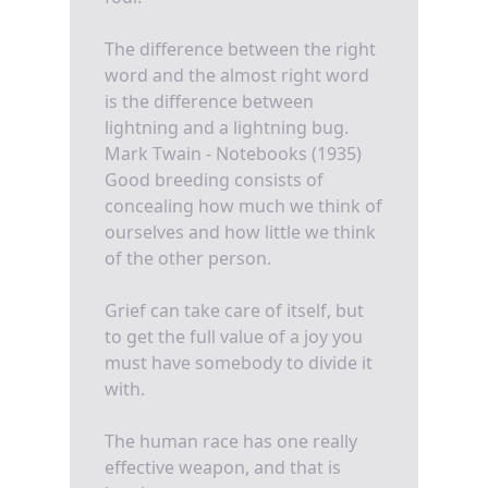
The difference between the right
word and the almost right word
is the difference between
lightning and a lightning bug.
Mark Twain - Notebooks (1935)
Good breeding consists of
concealing how much we think of
ourselves and how little we think
of the other person.
Grief can take care of itself, but
to get the full value of a joy you
must have somebody to divide it
with.
The human race has one really
effective weapon, and that is