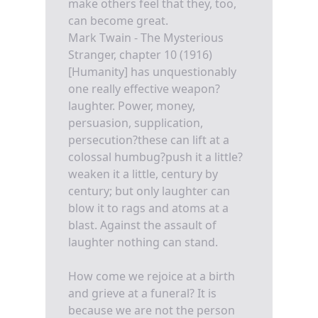
make others feel that they, too,
can become great.
Mark Twain - The Mysterious
Stranger, chapter 10 (1916)
[Humanity] has unquestionably
one really effective weapon?
laughter. Power, money,
persuasion, supplication,
persecution?these can lift at a
colossal humbug?push it a little?
weaken it a little, century by
century; but only laughter can
blow it to rags and atoms at a
blast. Against the assault of
laughter nothing can stand.
How come we rejoice at a birth
and grieve at a funeral? It is
because we are not the person