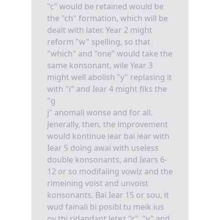
"c" would be retained would be
the "ch" formation, which will be
dealt with later. Year 2 might
reform "w" spelling, so that
"which" and "one" would take the
same konsonant, wile Year 3
might well abolish "y" replasing it
with "i" and Iear 4 might fiks the
"g
j" anomali wonse and for all.
Jenerally, then, the improvement
would kontinue iear bai iear with
Iear 5 doing awai with useless
double konsonants, and Iears 6-
12 or so modifaiing vowlz and the
rimeining voist and unvoist
konsonants. Bai Iear 15 or sou, it
wud fainali bi posibl tu meik ius
ov thi ridandant letez "c", "y" and