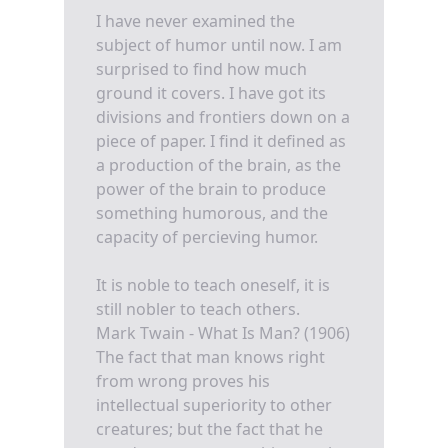
I have never examined the
subject of humor until now. I am
surprised to find how much
ground it covers. I have got its
divisions and frontiers down on a
piece of paper. I find it defined as
a production of the brain, as the
power of the brain to produce
something humorous, and the
capacity of percieving humor.
It is noble to teach oneself, it is
still nobler to teach others.
Mark Twain - What Is Man? (1906)
The fact that man knows right
from wrong proves his
intellectual superiority to other
creatures; but the fact that he