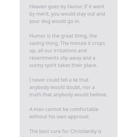
Heaven goes by favour. If it went
by merit, you would stay out and
your dog would go in.
Humor is the great thing, the
saving thing. The minute it crops
up, all our irritations and
resentments slip away and a
sunny spirit takes their place.
I never could tell a lie that
anybody would doubt, nor a
truth that anybody would believe.
A man cannot be comfortable
without his own approval.
The best cure for Christianity is