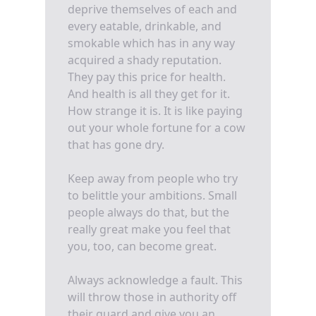
deprive themselves of each and
every eatable, drinkable, and
smokable which has in any way
acquired a shady reputation.
They pay this price for health.
And health is all they get for it.
How strange it is. It is like paying
out your whole fortune for a cow
that has gone dry.
Keep away from people who try
to belittle your ambitions. Small
people always do that, but the
really great make you feel that
you, too, can become great.
Always acknowledge a fault. This
will throw those in authority off
their guard and give you an