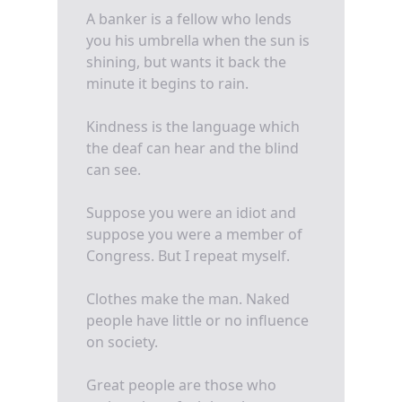
A banker is a fellow who lends
you his umbrella when the sun is
shining, but wants it back the
minute it begins to rain.
Kindness is the language which
the deaf can hear and the blind
can see.
Suppose you were an idiot and
suppose you were a member of
Congress. But I repeat myself.
Clothes make the man. Naked
people have little or no influence
on society.
Great people are those who