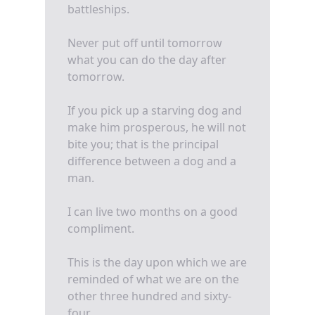
battleships.
Never put off until tomorrow
what you can do the day after
tomorrow.
If you pick up a starving dog and
make him prosperous, he will not
bite you; that is the principal
difference between a dog and a
man.
I can live two months on a good
compliment.
This is the day upon which we are
reminded of what we are on the
other three hundred and sixty-
four.