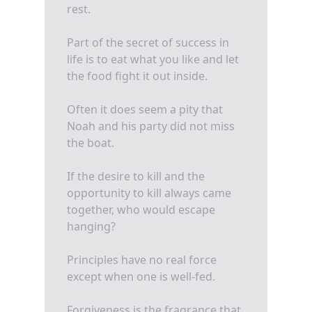
rest.
Part of the secret of success in
life is to eat what you like and let
the food fight it out inside.
Often it does seem a pity that
Noah and his party did not miss
the boat.
If the desire to kill and the
opportunity to kill always came
together, who would escape
hanging?
Principles have no real force
except when one is well-fed.
Forgiveness is the fragrance that