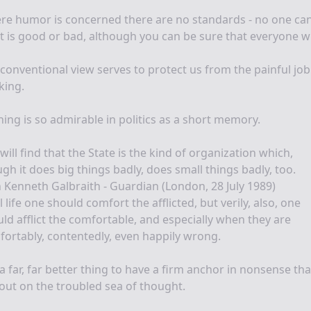
e humor is concerned there are no standards - no one can
 is good or bad, although you can be sure that everyone wil
conventional view serves to protect us from the painful job
king.
ing is so admirable in politics as a short memory.
will find that the State is the kind of organization which,
gh it does big things badly, does small things badly, too.
 Kenneth Galbraith - Guardian (London, 28 July 1989)
ll life one should comfort the afflicted, but verily, also, one
ld afflict the comfortable, and especially when they are
ortably, contentedly, even happily wrong.
s a far, far better thing to have a firm anchor in nonsense th
out on the troubled sea of thought.