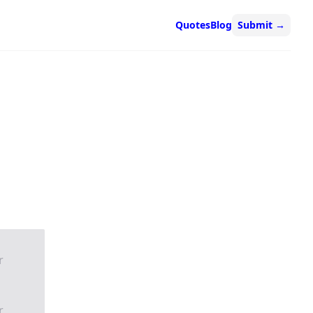
Quotes
Blog
Submit
→
r
r