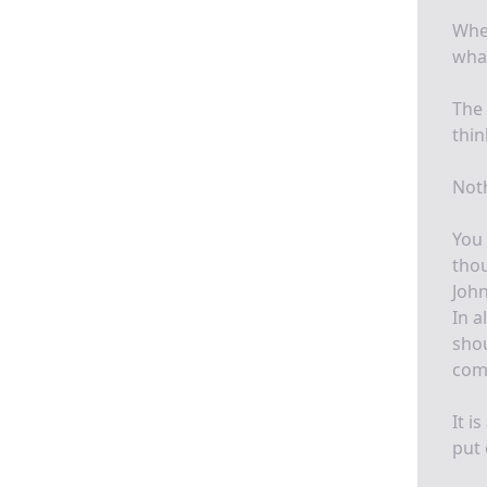
Wher
what
The 
thin
Noth
You 
thou
John
In a
shou
comf
It i
put 