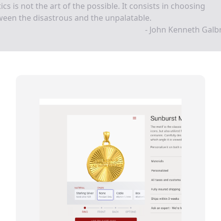
tics is not the art of the possible. It consists in choosing
een the disastrous and the unpalatable.
- John Kenneth Galb