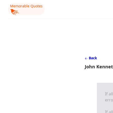
Memorable Quotes
Back
John Kennet
If a
erro
If a