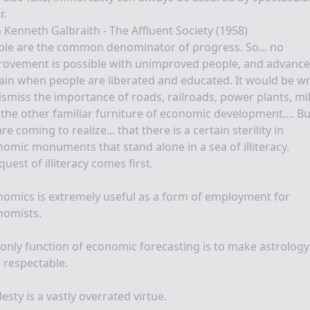
r.
 Kenneth Galbraith - The Affluent Society (1958)
ple are the common denominator of progress. So... no
ovement is possible with unimproved people, and advance 
ain when people are liberated and educated. It would be w
ismiss the importance of roads, railroads, power plants, mil
the other familiar furniture of economic development.... Bu
re coming to realize... that there is a certain sterility in
omic monuments that stand alone in a sea of illiteracy.
uest of illiteracy comes first.
omics is extremely useful as a form of employment for
nomists.
only function of economic forecasting is to make astrology
 respectable.
sty is a vastly overrated virtue.