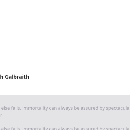
h Galbraith
ll else fails, immortality can always be assured by spectacula
r.
ll else fails, immortality can always be assured by spectacula