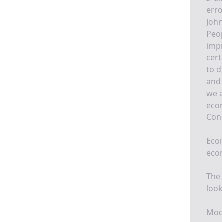
erro
John
Peo
impr
cert
to d
and 
we a
econ
Conq
Econ
eco
The 
look
Mode