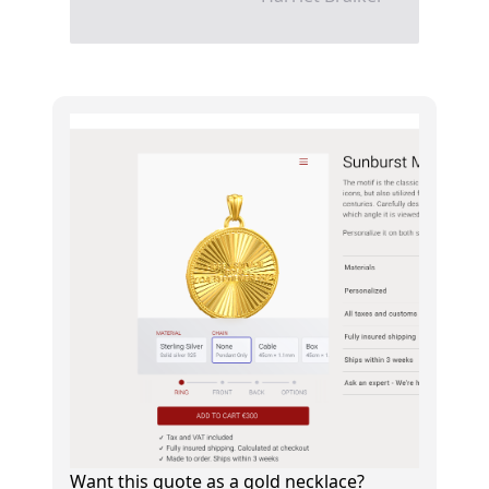
Want this quote as a gold necklace?