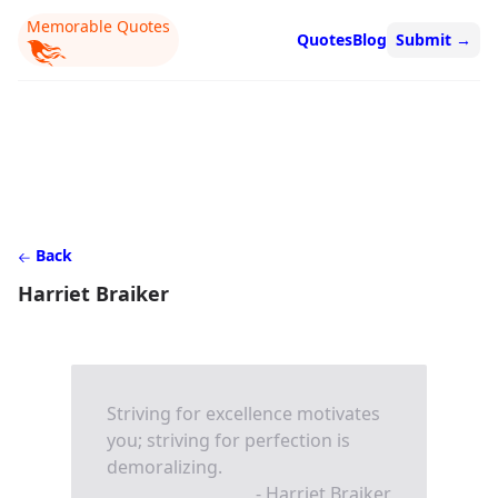
Memorable Quotes
Quotes
Blog
Submit
→
Back
Harriet Braiker
Striving for excellence motivates
you; striving for perfection is
demoralizing.
- Harriet Braiker