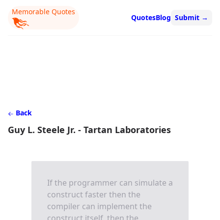
Memorable Quotes
Quotes
Blog
Submit
→
Back
Guy L. Steele Jr. - Tartan Laboratories
If the programmer can simulate a
construct faster then the
compiler can implement the
construct itself, then the