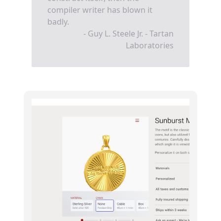
compiler writer has blown it
badly.
- Guy L. Steele Jr. - Tartan
Laboratories