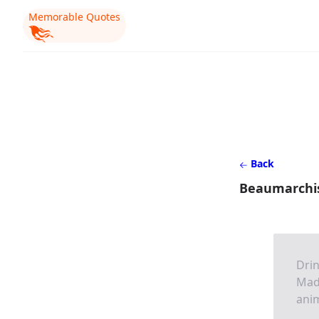
Memorable Quotes
Back
Beaumarchi
Drin
Mada
anim