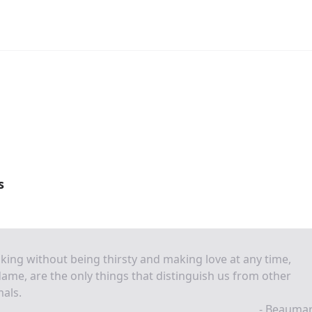
s
king without being thirsty and making love at any time,
me, are the only things that distinguish us from other
als.
- Beaumar