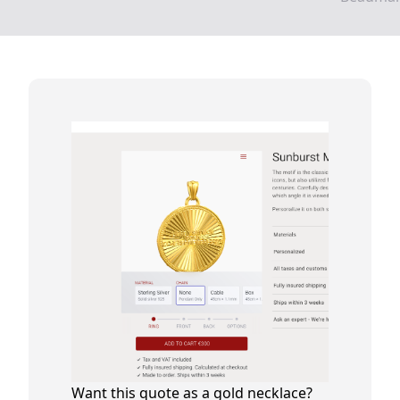
Want this quote as a gold necklace?