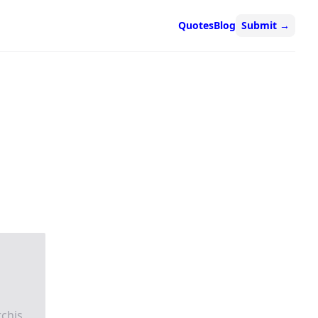
Quotes
Blog
Submit
→
chis