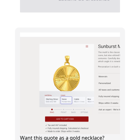
Want this quote as a gold necklace?