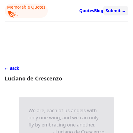
Memorable Quotes
Quotes
Blog
Submit
→
Back
Luciano de Crescenzo
We are, each of us angels with
only one wing; and we can only
fly by embracing one another.
- Luciano de Crescenzo