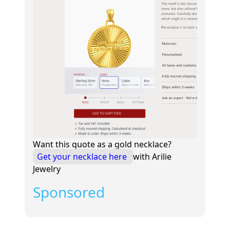
Want this quote as a gold necklace?
Get your necklace here
with Arilie
Jewelry
Sponsored