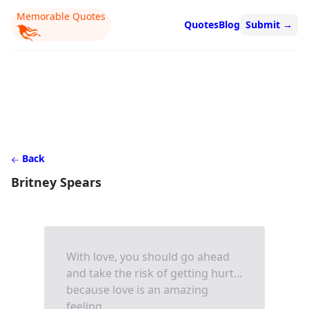
Memorable Quotes
Quotes
Blog
Submit
→
Back
Britney Spears
With love, you should go ahead
and take the risk of getting hurt...
because love is an amazing
feeling.