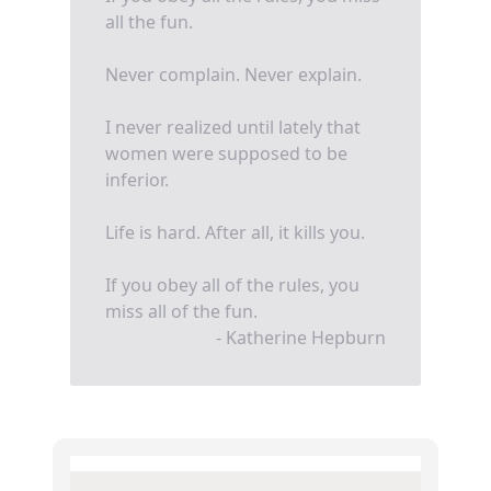
all the fun.
Never complain. Never explain.
I never realized until lately that
women were supposed to be
inferior.
Life is hard. After all, it kills you.
If you obey all of the rules, you
miss all of the fun.
- Katherine Hepburn