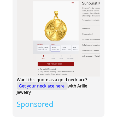
Want this quote as a gold necklace?
Get your necklace here
with Arilie
Jewelry
Sponsored