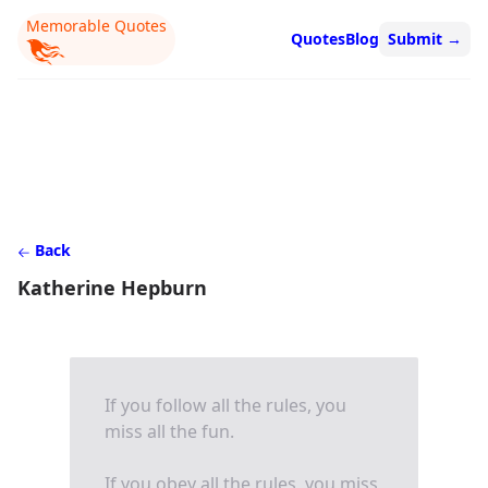
Memorable Quotes
Quotes
Blog
Submit
→
Back
Katherine Hepburn
If you follow all the rules, you
miss all the fun.
If you obey all the rules, you miss