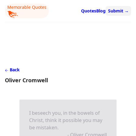
Memorable Quotes
Quotes
Blog
Submit
→
Back
Oliver Cromwell
I beseech you, in the bowels of
Christ, think it possible you may
be mistaken.
- Oliver Cromwell