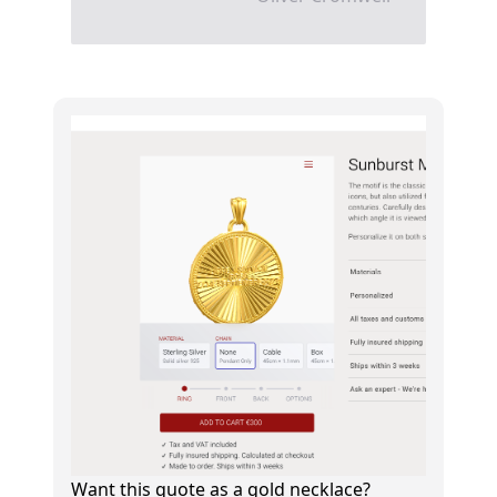
Want this quote as a gold necklace?