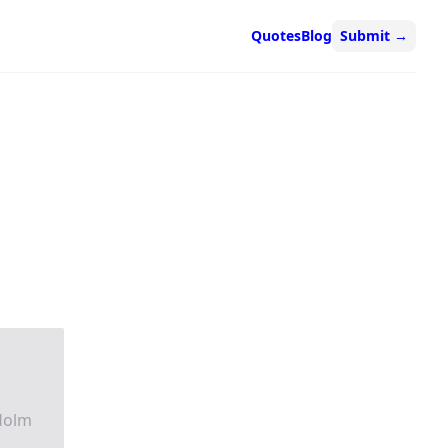
Quotes
Blog
Submit
→
Holm