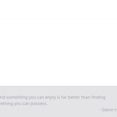
ind something you can enjoy is far better than finding
ething you can possess.
- Glenn 