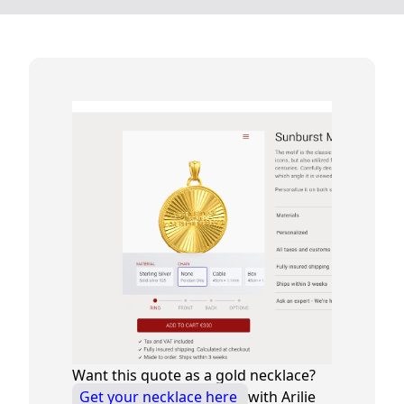
Want this quote as a gold necklace?
Get your necklace here
with Arilie