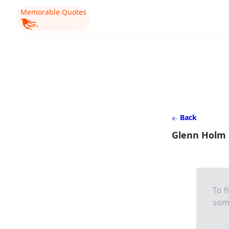
Memorable Quotes
Back
Glenn Holm
To f
som