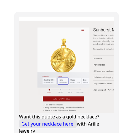
Want this quote as a gold necklace?
Get your necklace here
with Arilie
Jewelry