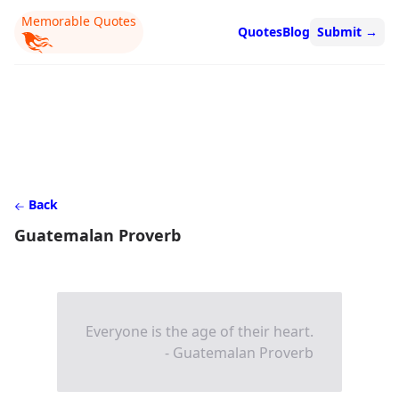
Memorable Quotes
Quotes
Blog
Submit
→
Back
Guatemalan Proverb
Everyone is the age of their heart.
- Guatemalan Proverb