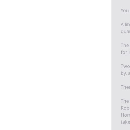
You 
A li
quar
The 
for 
Two 
by, 
Ther
The 
Robe
Home
take