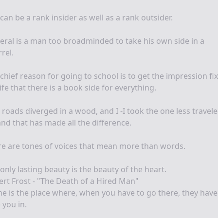
can be a rank insider as well as a rank outsider.
beral is a man too broadminded to take his own side in a
rel.
chief reason for going to school is to get the impression fi
life that there is a book side for everything.
roads diverged in a wood, and I -I took the one less travel
and that has made all the difference.
e are tones of voices that mean more than words.
only lasting beauty is the beauty of the heart.
rt Frost - "The Death of a Hired Man"
 is the place where, when you have to go there, they have
 you in.