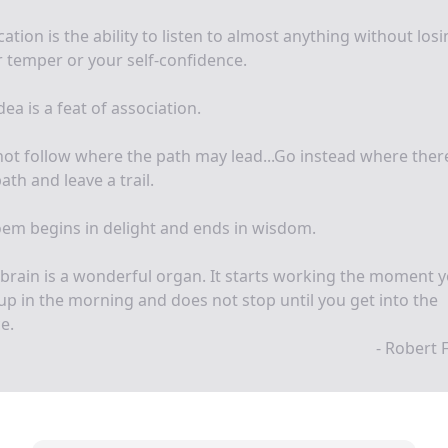
ation is the ability to listen to almost anything without los
 temper or your self-confidence.
dea is a feat of association.
ot follow where the path may lead...Go instead where there
ath and leave a trail.
em begins in delight and ends in wisdom.
brain is a wonderful organ. It starts working the moment 
up in the morning and does not stop until you get into the
ce.
- Robert 