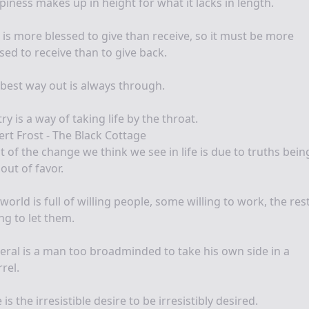
iness makes up in height for what it lacks in length.
t is more blessed to give than receive, so it must be more
sed to receive than to give back.
best way out is always through.
ry is a way of taking life by the throat.
rt Frost - The Black Cottage
 of the change we think we see in life is due to truths bein
out of favor.
world is full of willing people, some willing to work, the res
ing to let them.
beral is a man too broadminded to take his own side in a
rel.
 is the irresistible desire to be irresistibly desired.