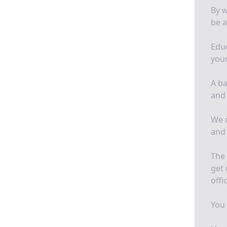
By w
be a
Educ
your
A ba
and 
We d
and
The 
get 
offi
You 