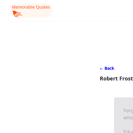
Memorable Quotes
Back
Robert Frost
Forg
who 
Educ