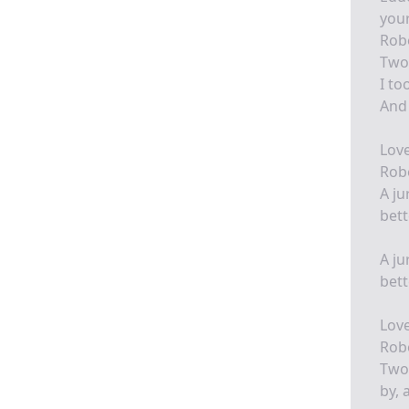
your
Robe
Two 
I to
And 
Love
Robe
A ju
bett
A ju
bett
Love
Robe
Two 
by, 