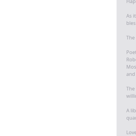
Happ
As i
bles
The 
Poet
Robe
Most
and 
The 
will
A li
quar
Love