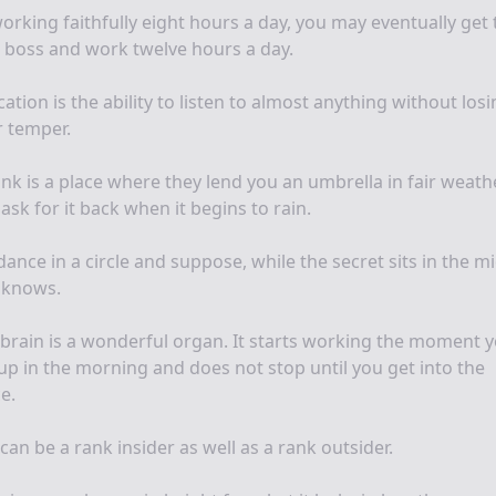
orking faithfully eight hours a day, you may eventually get 
 boss and work twelve hours a day.
ation is the ability to listen to almost anything without los
 temper.
nk is a place where they lend you an umbrella in fair weath
ask for it back when it begins to rain.
ance in a circle and suppose, while the secret sits in the m
 knows.
brain is a wonderful organ. It starts working the moment 
up in the morning and does not stop until you get into the
ce.
can be a rank insider as well as a rank outsider.