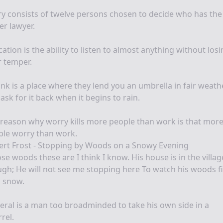
ry consists of twelve persons chosen to decide who has the
er lawyer.
ation is the ability to listen to almost anything without los
 temper.
nk is a place where they lend you an umbrella in fair weath
ask for it back when it begins to rain.
reason why worry kills more people than work is that mor
ple worry than work.
ert Frost - Stopping by Woods on a Snowy Evening
e woods these are I think I know. His house is in the villag
gh; He will not see me stopping here To watch his woods fi
h snow.
beral is a man too broadminded to take his own side in a
rel.