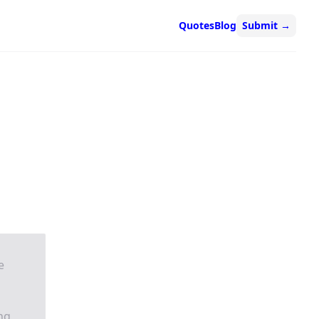
Quotes
Blog
Submit
→
e
ing