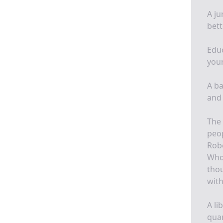
A ju
bett
Educ
your
A ba
and 
The 
peo
Rob
Whos
thou
wit
A li
quar