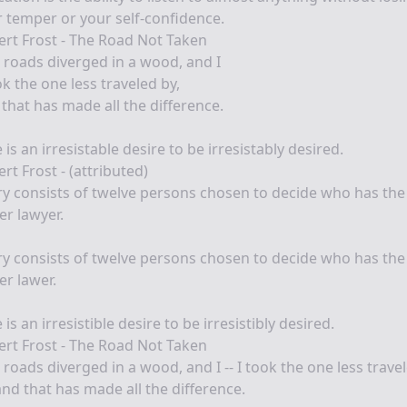
 temper or your self-confidence.
rt Frost - The Road Not Taken
roads diverged in a wood, and I
ok the one less traveled by,
that has made all the difference.
 is an irresistable desire to be irresistably desired.
rt Frost - (attributed)
ry consists of twelve persons chosen to decide who has the
er lawyer.
ry consists of twelve persons chosen to decide who has the
er lawer.
 is an irresistible desire to be irresistibly desired.
rt Frost - The Road Not Taken
roads diverged in a wood, and I -- I took the one less trave
and that has made all the difference.