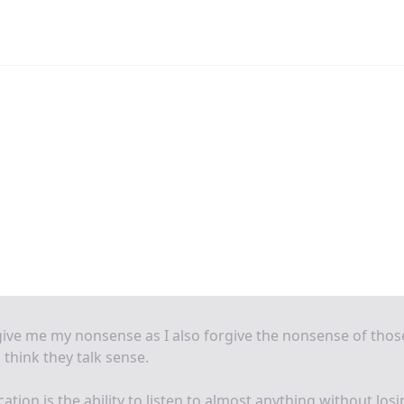
ive me my nonsense as I also forgive the nonsense of thos
think they talk sense.
ation is the ability to listen to almost anything without los