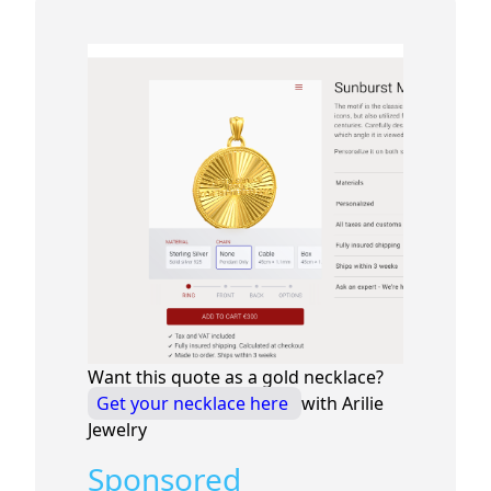
Want this quote as a gold necklace?
Get your necklace here
with Arilie
Jewelry
Sponsored