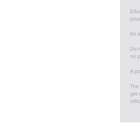
Educ
your
An i
Do n
no p
A po
The 
get 
offi