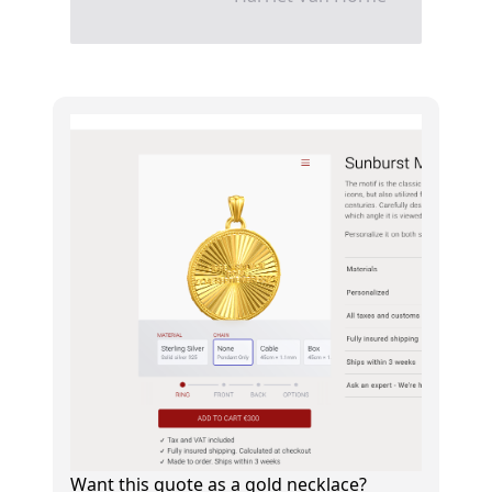
Want this quote as a gold necklace?