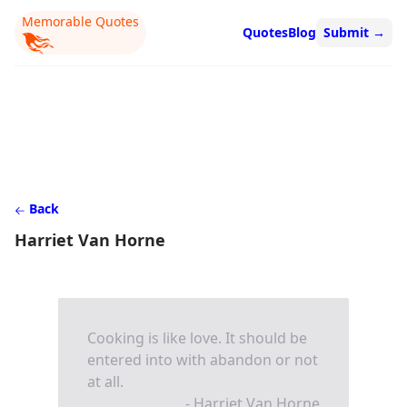
Memorable Quotes
Quotes
Blog
Submit
→
Back
Harriet Van Horne
Cooking is like love. It should be
entered into with abandon or not
at all.
- Harriet Van Horne