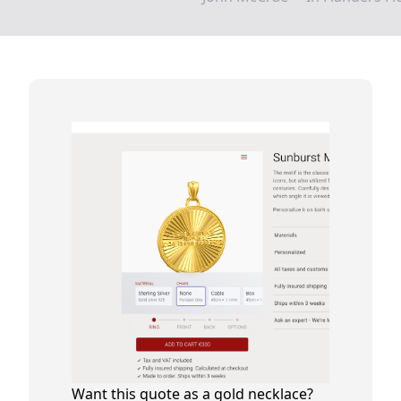
Want this quote as a gold necklace?