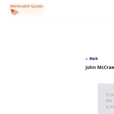
Memorable Quotes
Back
John McCrae 
If y
We s
In F