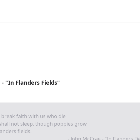
- "In Flanders Fields"
e break faith with us who die
hall not sleep, though poppies grow
landers fields.
- John McCrae - "In Flanders Fi