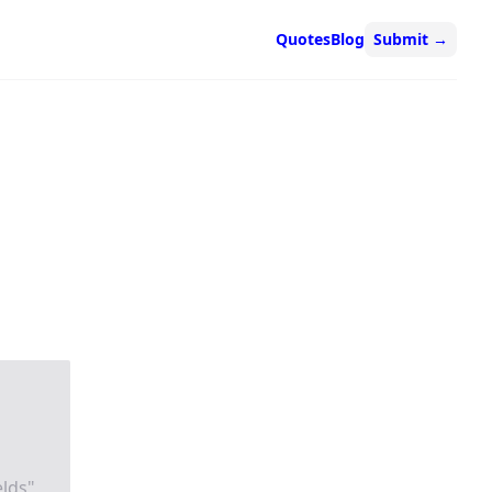
Quotes
Blog
Submit
→
elds"