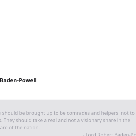
 Baden-Powell
s should be brought up to be comrades and helpers, not to
s. They should take a real and not a visionary share in the
are of the nation.
- Lord Robert Baden-P