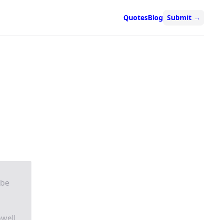
Quotes
Blog
Submit
→
 be
owell