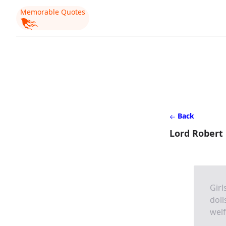
Memorable Quotes
Back
Lord Robert
Girl
doll
welf