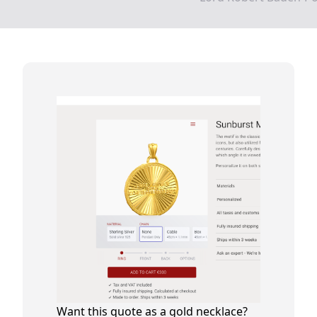
Want this quote as a gold necklace?