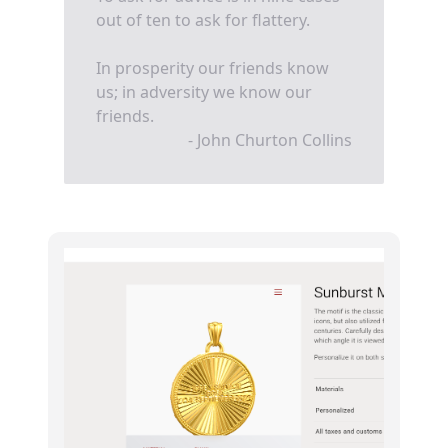
out of ten to ask for flattery.
In prosperity our friends know
us; in adversity we know our
friends.
- John Churton Collins