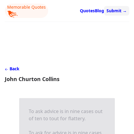
Memorable Quotes
Quotes
Blog
Submit
→
Back
John Churton Collins
To ask advice is in nine cases out
of ten to tout for flattery.
To ask for advice is in nine cases