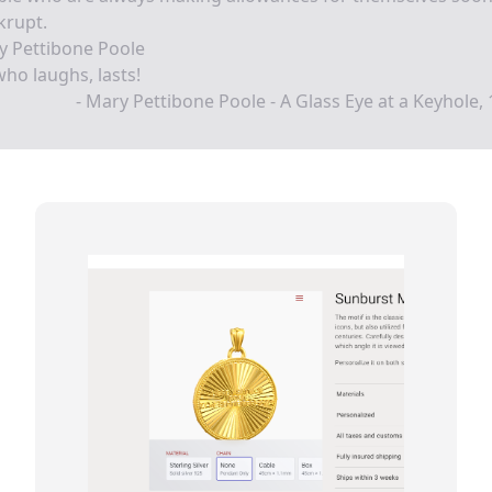
krupt.
y Pettibone Poole
ho laughs, lasts!
- Mary Pettibone Poole - A Glass Eye at a Keyhole,