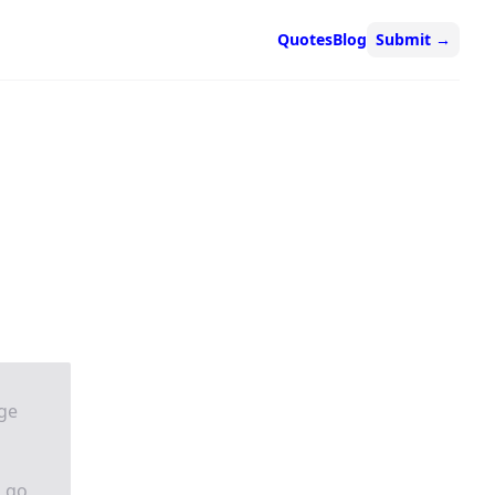
Quotes
Blog
Submit
→
nge
n go