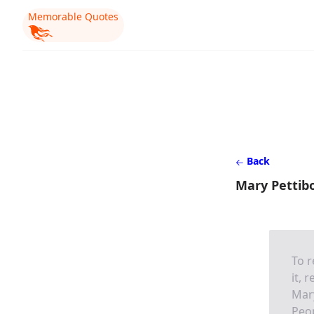
Memorable Quotes
Back
Mary Pettibo
To r
it, 
Mar
Peo