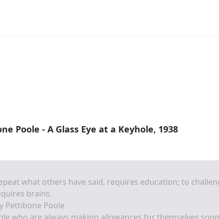
ne Poole - A Glass Eye at a Keyhole, 1938
epeat what others have said, requires education; to challe
requires brains.
y Pettibone Poole
ple who are always making allowances for themselves soo