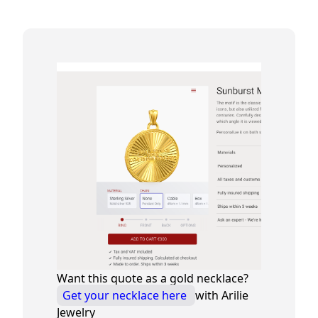
Want this quote as a gold necklace?
Get your necklace here
with Arilie
Jewelry