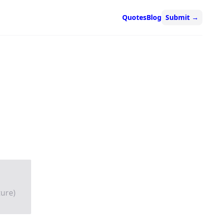
Quotes
Blog
Submit
→
ture)