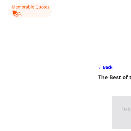
Memorable Quotes
Back
The Best of 
To s