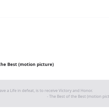
the Best (motion picture)
ave a Life in defeat, is to receive Victory and Honor.
- The Best of the Best (motion pic