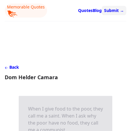
Memorable Quotes
Quotes
Blog
Submit
→
Back
Dom Helder Camara
When I give food to the poor, they
call me a saint. When I ask why
the poor have no food, they call
me a communist.