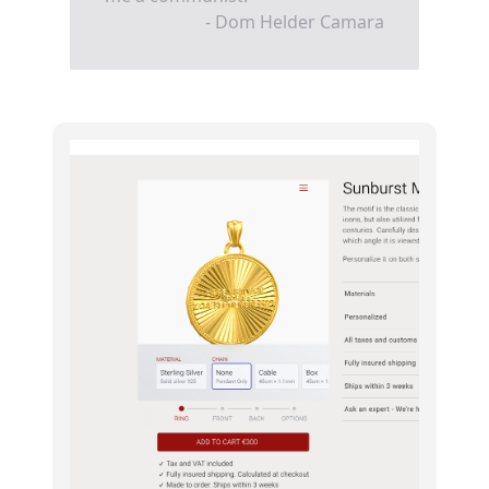
- Dom Helder Camara