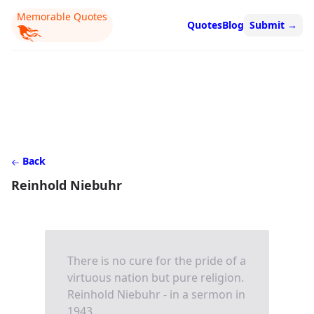
Memorable Quotes
Quotes
Blog
Submit
→
Back
Reinhold Niebuhr
There is no cure for the pride of a
virtuous nation but pure religion.
Reinhold Niebuhr - in a sermon in
1943