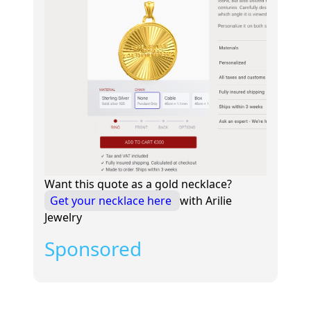
Want this quote as a gold necklace?
Get your necklace here
with Arilie
Jewelry
Sponsored