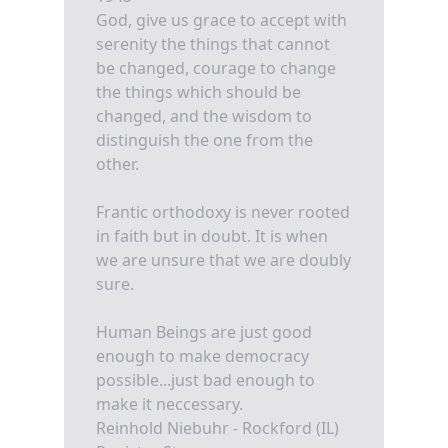
God, give us grace to accept with
serenity the things that cannot
be changed, courage to change
the things which should be
changed, and the wisdom to
distinguish the one from the
other.
Frantic orthodoxy is never rooted
in faith but in doubt. It is when
we are unsure that we are doubly
sure.
Human Beings are just good
enough to make democracy
possible...just bad enough to
make it neccessary.
Reinhold Niebuhr - Rockford (IL)