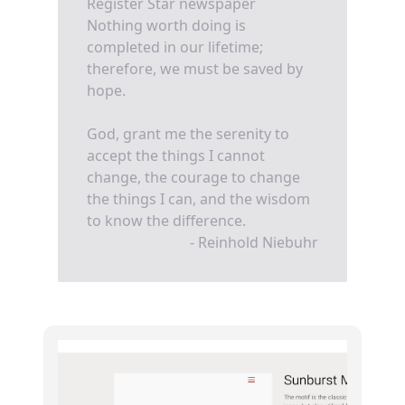
Register Star newspaper
Nothing worth doing is
completed in our lifetime;
therefore, we must be saved by
hope.
God, grant me the serenity to
accept the things I cannot
change, the courage to change
the things I can, and the wisdom
to know the difference.
- Reinhold Niebuhr