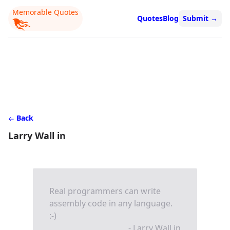
Memorable Quotes
Quotes
Blog
Submit
→
Back
Larry Wall in
Real programmers can write
assembly code in any language.
:-)
- Larry Wall in