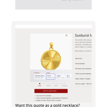
Want this quote as a gold necklace?