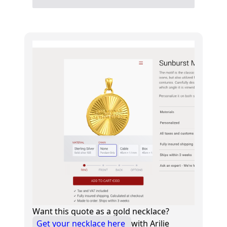
Want this quote as a gold necklace?
Get your necklace here
with Arilie