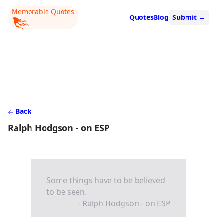
Memorable Quotes
Quotes
Blog
Submit
→
Back
Ralph Hodgson - on ESP
Some things have to be believed
to be seen.
- Ralph Hodgson - on ESP