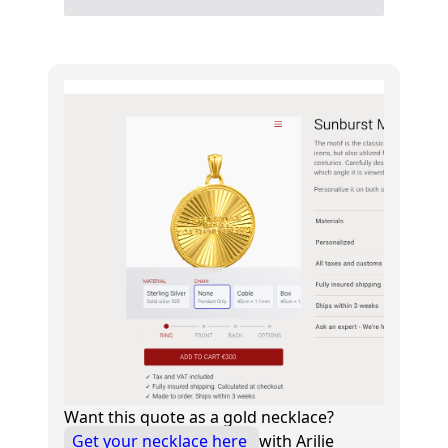
Want this quote as a gold necklace?
Get your necklace here
with Arilie