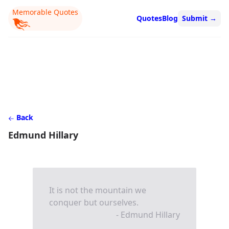
Memorable Quotes
Quotes
Blog
Submit
→
Back
Edmund Hillary
It is not the mountain we
conquer but ourselves.
- Edmund Hillary