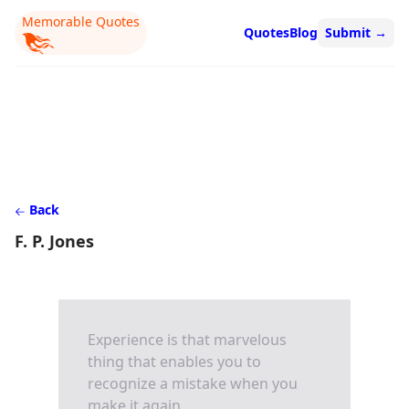
Memorable Quotes
Quotes
Blog
Submit
→
Back
F. P. Jones
Experience is that marvelous
thing that enables you to
recognize a mistake when you
make it again.