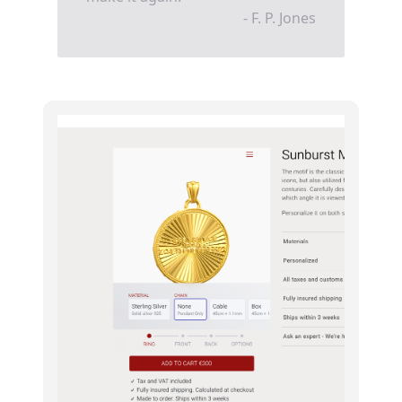
- F. P. Jones