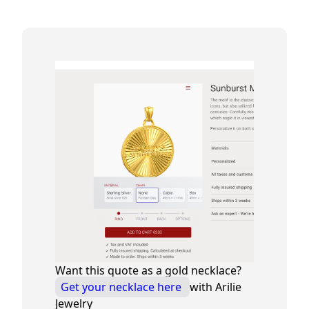
Want this quote as a gold necklace?
Get your necklace here
with Arilie
Jewelry