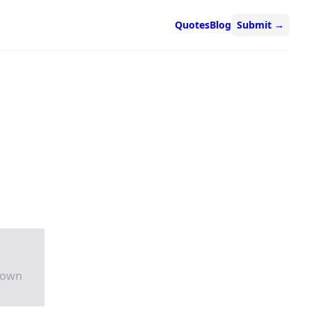
Quotes
Blog
Submit
→
rown