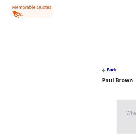
Memorable Quotes
Back
Paul Brown
When