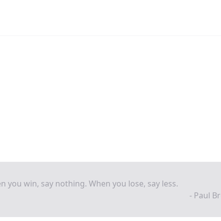
 you win, say nothing. When you lose, say less.
- Paul B