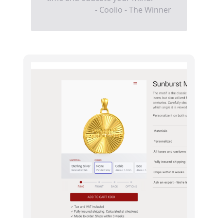
- Coolio - The Winner