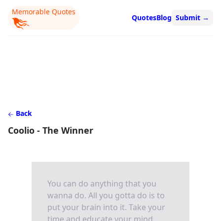
Memorable Quotes
Quotes
Blog
Submit
→
Back
Coolio - The Winner
You can do anything that you
wanna do. All you gotta do is to
put your brain into it. Take your
time and educate your mind.