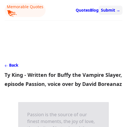
Memorable Quotes
Quotes
Blog
Submit
→
Back
Ty King - Written for Buffy the Vampire Slayer,
episode Passion, voice over by David Boreanaz
Passion is the source of our
finest moments, the joy of love,