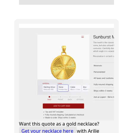
Want this quote as a gold necklace?
Get your necklace here
with Arilie