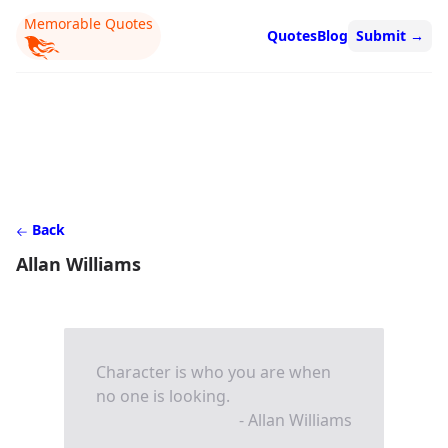
Memorable Quotes
Quotes
Blog
Submit
→
Back
Allan Williams
Character is who you are when
no one is looking.
- Allan Williams